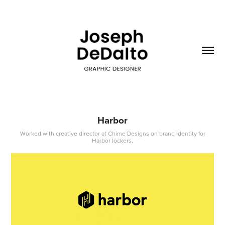
Harbor
Worked with creative director at Chime Designs on brand identity for
Harbor lockers.